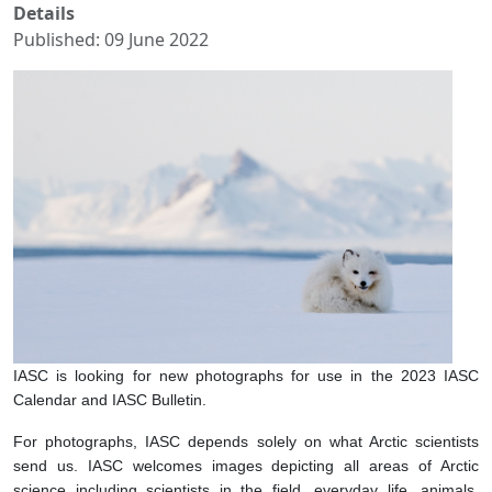
Details
Published: 09 June 2022
IASC is looking for new photographs for use in the 2023 IASC
Calendar and IASC Bulletin.
For photographs, IASC depends solely on what Arctic scientists
send us. IASC welcomes images depicting all areas of Arctic
science including scientists in the field, everyday life, animals,