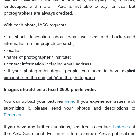
landscapes, and more. IASC is not able to pay for use, but
photographers are always credited.
With each photo, IASC requests:
• a short description about what we see and background
information on the project/research;
• location;
• name of photographer / Institute;
• contact information including email address
•
If your photographs depict people, you need to have explicit
consent from the subject (s) of the photograph
Images should be at least 3600 pixels wide.
You can upload your pictures
here
. If you experience issues with
submitting it, please send your photos and descriptions to
Federica
.
If you have any further questions, feel free to contact
Federica
at
the IASC Secretariat. For more information on IASC’s publications