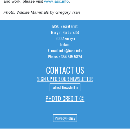
and work, please visit
www.iasc.info
.
Photo: Wildlife Mammals by Gregory Tran
IASC Secretariat
Borgir, Norðurslóð
600 Akureyri
Iceland
E-mail: info@iasc.info
Phone: +354 515 5824
CONTACT US
SIGN UP FOR OUR NEWSLETTER
Latest Newsletter
PHOTO CREDIT ©
Privacy Policy