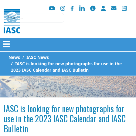
Search
☰
News
IASC News
IASC is looking for new photographs for use in the
2023 IASC Calendar and IASC Bulletin
IASC is looking for new photographs for
use in the 2023 IASC Calendar and IASC
Bulletin