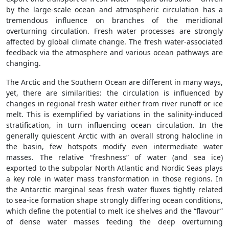
by the large-scale ocean and atmospheric circulation has a
tremendous influence on branches of the meridional
overturning circulation. Fresh water processes are strongly
affected by global climate change. The fresh water-associated
feedback via the atmosphere and various ocean pathways are
changing.
The Arctic and the Southern Ocean are different in many ways,
yet, there are similarities: the circulation is influenced by
changes in regional fresh water either from river runoff or ice
melt. This is exemplified by variations in the salinity-induced
stratification, in turn influencing ocean circulation. In the
generally quiescent Arctic with an overall strong halocline in
the basin, few hotspots modify even intermediate water
masses. The relative “freshness” of water (and sea ice)
exported to the subpolar North Atlantic and Nordic Seas plays
a key role in water mass transformation in those regions. In
the Antarctic marginal seas fresh water fluxes tightly related
to sea-ice formation shape strongly differing ocean conditions,
which define the potential to melt ice shelves and the “flavour”
of dense water masses feeding the deep overturning