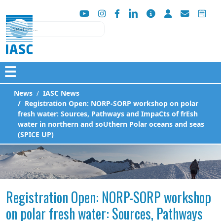
Search
☰
News
IASC News
Registration Open: NORP-SORP workshop on polar
fresh water: Sources, Pathways and ImpaCts of frEsh
water in northern and soUthern Polar oceans and seas
(SPICE UP)
Registration Open: NORP-SORP workshop
on polar fresh water: Sources, Pathways