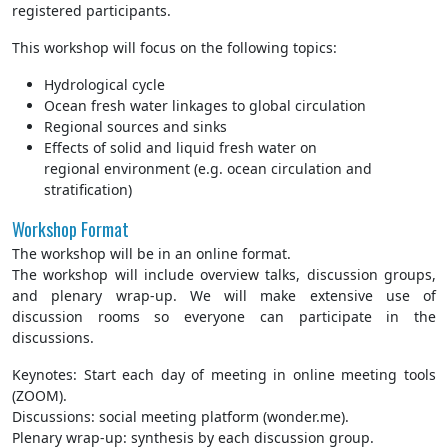
registered participants.
This workshop will focus on the following topics:
Hydrological cycle
​Ocean fresh water linkages to global circulation
Regional sources and sinks
Effects of solid and liquid fresh water on
regional environment (e.g. ocean circulation and
stratification)
Workshop Format
The workshop will be in an online format.
The workshop will include overview talks, discussion groups,
and plenary wrap-up. We will make extensive use of
discussion rooms so everyone can participate in the
discussions.
Keynotes: Start each day of meeting in online meeting tools
(ZOOM).
Discussions: social meeting platform (wonder.me).
Plenary wrap-up: synthesis by each discussion group.