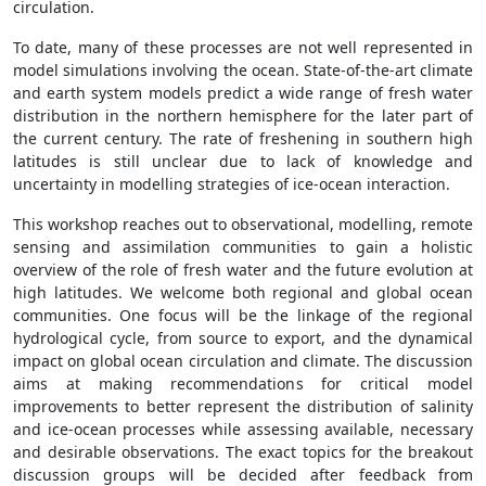
circulation.
To date, many of these processes are not well represented in
model simulations involving the ocean. State-of-the-art climate
and earth system models predict a wide range of fresh water
distribution in the northern hemisphere for the later part of
the current century. The rate of freshening in southern high
latitudes is still unclear due to lack of knowledge and
uncertainty in modelling strategies of ice-ocean interaction.
This workshop reaches out to observational, modelling, remote
sensing and assimilation communities to gain a holistic
overview of the role of fresh water and the future evolution at
high latitudes. We welcome both regional and global ocean
communities. One focus will be the linkage of the regional
hydrological cycle, from source to export, and the dynamical
impact on global ocean circulation and climate. The discussion
aims at making recommendations for critical model
improvements to better represent the distribution of salinity
and ice-ocean processes while assessing available, necessary
and desirable observations. The exact topics for the breakout
discussion groups will be decided after feedback from