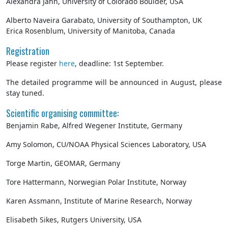
Alexandra Jahn, University of Colorado Boulder, USA
Alberto Naveira Garabato, University of Southampton, UK
Erica Rosenblum, University of Manitoba, Canada
Registration
Please register
here
, deadline: 1st September.
The detailed programme will be announced in August, please
stay tuned.
Scientific organising committee:
Benjamin Rabe, Alfred Wegener Institute, Germany
Amy Solomon, CU/NOAA Physical Sciences Laboratory, USA
Torge Martin, GEOMAR, Germany
Tore Hattermann, Norwegian Polar Institute, Norway
Karen Assmann, Institute of Marine Research, Norway
Elisabeth Sikes, Rutgers University, USA