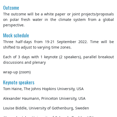
Outcome
The outcome will be a white paper or joint projects/proposals
on polar fresh water in the climate system from a global
perspective.
Mock schedule
Three half-days from 19-21 September 2022. Time will be
shifted to adjust to varying time zones.
Each of 3 days with 1 keynote (2 speakers), parallel breakout
discussions and plenary
wrap-up (zoom)
Keynote speakers
Tom Haine, The Johns Hopkins University, USA
Alexander Haumann, Princeton University, USA
Louise Biddle, University of Gothenburg, Sweden