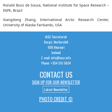
Ronald Buss de Souza, National institute for Space Research –
INPE, Brazil
Xiangdong Zhang, International Arctic Research Center,
University of Alaska Fairbanks, USA
IASC Secretariat
Borgir, Norðurslóð
600 Akureyri
Iceland
E-mail: info@iasc.info
Phone: +354 515 5824
CONTACT US
SIGN UP FOR OUR NEWSLETTER
Latest Newsletter
PHOTO CREDIT ©