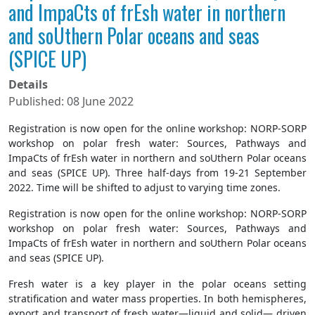
and ImpaCts of frEsh water in northern
and soUthern Polar oceans and seas
(SPICE UP)
Details
Published: 08 June 2022
Registration is now open for the online workshop: NORP-SORP
workshop on polar fresh water: Sources, Pathways and
ImpaCts of frEsh water in northern and soUthern Polar oceans
and seas (SPICE UP). Three half-days from 19-21 September
2022. Time will be shifted to adjust to varying time zones.
Registration is now open for the online workshop: NORP-SORP
workshop on polar fresh water: Sources, Pathways and
ImpaCts of frEsh water in northern and soUthern Polar oceans
and seas (SPICE UP).
Fresh water is a key player in the polar oceans setting
stratification and water mass properties. In both hemispheres,
export and transport of fresh water—liquid and solid— driven