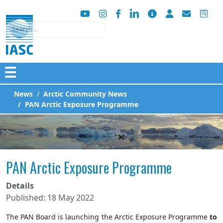
Search
☰
News
Arctic Community News
PAN Arctic Exposure Programme
PAN Arctic Exposure Programme
Details
Published: 18 May 2022
The PAN Board is launching the Arctic Exposure Programme
to