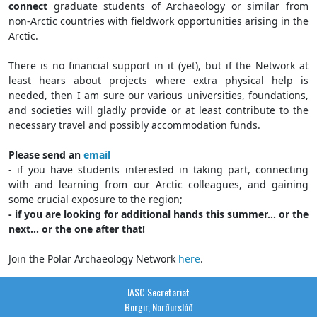
connect
graduate students of Archaeology or similar from
non-Arctic countries with fieldwork opportunities arising in the
Arctic.
There is no financial support in it (yet), but if the Network at
least hears about projects where extra physical help is
needed, then I am sure our various universities, foundations,
and societies will gladly provide or at least contribute to the
necessary travel and possibly accommodation funds.
Please send an
email
- if you have students interested in taking part, connecting
with and learning from our Arctic colleagues, and gaining
some crucial exposure to the region;
- if you are looking for additional hands this summer... or the
next... or the one after that!
Join the Polar Archaeology Network
here
.
IASC Secretariat
Borgir, Norðurslóð