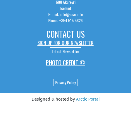
600 Akureyri
Iceland
E-mail: info@iasc.info
Phone: +354 515 5824
CONTACT US
SIGN UP FOR OUR NEWSLETTER
Latest Newsletter
PHOTO CREDIT ©
Privacy Policy
Designed & hosted by
Arctic Portal