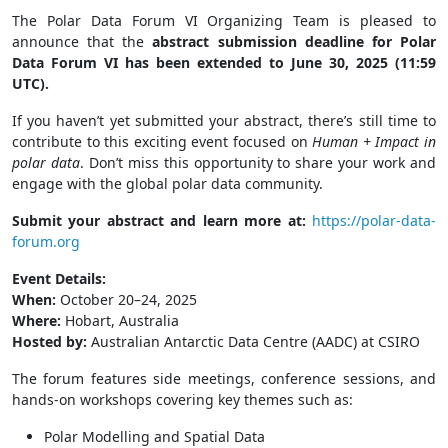
The Polar Data Forum VI Organizing Team is pleased to
announce that the
abstract submission deadline for Polar
Data Forum VI has been extended to June 30, 2025 (11:59
UTC).
If you haven’t yet submitted your abstract, there’s still time to
contribute to this exciting event focused on
Human + Impact in
polar data
. Don’t miss this opportunity to share your work and
engage with the global polar data community.
Submit your abstract and learn more at:
https://polar-data-
forum.org
Event Details:
When:
October 20–24, 2025
Where:
Hobart, Australia
Hosted by:
Australian Antarctic Data Centre (AADC) at CSIRO
The forum features side meetings, conference sessions, and
hands-on workshops covering key themes such as:
Polar Modelling and Spatial Data