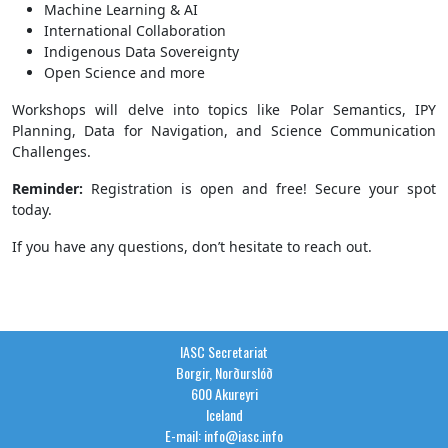
Machine Learning & AI
International Collaboration
Indigenous Data Sovereignty
Open Science and more
Workshops will delve into topics like Polar Semantics, IPY
Planning, Data for Navigation, and Science Communication
Challenges.
Reminder:
Registration is open and free! Secure your spot
today.
If you have any questions, don’t hesitate to reach out.
IASC Secretariat
Borgir, Norðurslóð
600 Akureyri
Iceland
E-mail: info@iasc.info