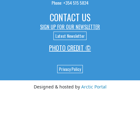
Phone: +354 515 5824
CONTACT US
SIGN UP FOR OUR NEWSLETTER
Latest Newsletter
PHOTO CREDIT ©
Privacy Policy
Designed & hosted by
Arctic Portal