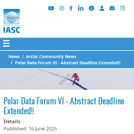
Search
☰
News
Arctic Community News
Polar Data Forum VI - Abstract Deadline Extended!!
Polar Data Forum VI - Abstract Deadline
Extended!!
Details
Published: 16 June 2025