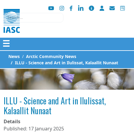
Search
☰
News
Arctic Community News
ILLU - Science and Art in Ilulissat, Kalaallit Nunaat
ILLU - Science and Art in Ilulissat,
Kalaallit Nunaat
Details
Published: 17 January 2025