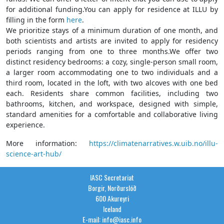
for additional funding.You can apply for residence at ILLU by
filling in the form
here
.
We prioritize stays of a minimum duration of one month, and
both scientists and artists are invited to apply for residency
periods ranging from one to three months.We offer two
distinct residency bedrooms: a cozy, single-person small room,
a larger room accommodating one to two individuals and a
third room, located in the loft, with two alcoves with one bed
each. Residents share common facilities, including two
bathrooms, kitchen, and workspace, designed with simple,
standard amenities for a comfortable and collaborative living
experience.
More information:
https://climatenarratives.w.uib.no/illu-
science-art-hub/
IASC Secretariat
Borgir, Norðurslóð
600 Akureyri
Iceland
E-mail: info@iasc.info