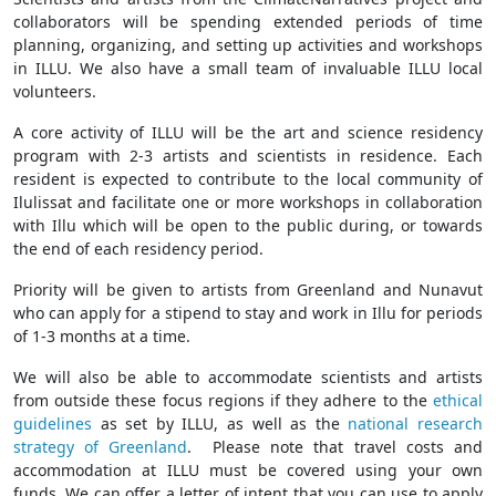
collaborators will be spending extended periods of time
planning, organizing, and setting up activities and workshops
in ILLU. We also have a small team of invaluable ILLU local
volunteers.
A core activity of ILLU will be the art and science residency
program with 2-3 artists and scientists in residence. Each
resident is expected to contribute to the local community of
Ilulissat and facilitate one or more workshops in collaboration
with Illu which will be open to the public during, or towards
the end of each residency period.
Priority will be given to artists from Greenland and Nunavut
who can apply for a stipend to stay and work in Illu for periods
of 1-3 months at a time.
We will also be able to accommodate scientists and artists
from outside these focus regions if they adhere to the
ethical
guidelines
as set by ILLU, as well as the
national research
strategy of Greenland
. Please note that travel costs and
accommodation at ILLU must be covered using your own
funds. We can offer a letter of intent that you can use to apply