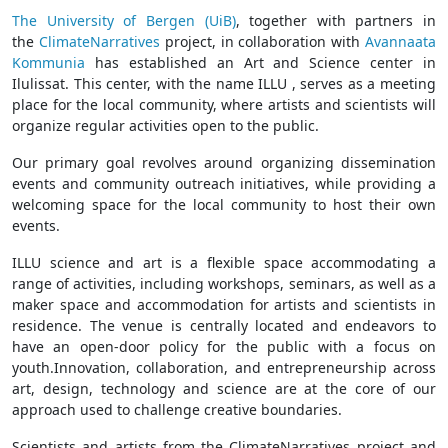
The University of Bergen (UiB)
, together with partners in
the
ClimateNarratives
project, in collaboration with
Avannaata
Kommunia
has established an Art and Science center in
Ilulissat. This center, with the name ILLU , serves as a meeting
place for the local community, where artists and scientists will
organize regular activities open to the public.
Our primary goal revolves around organizing dissemination
events and community outreach initiatives, while providing a
welcoming space for the local community to host their own
events.
ILLU science and art is a flexible space accommodating a
range of activities, including workshops, seminars, as well as a
maker space and accommodation for artists and scientists in
residence. The venue is centrally located and endeavors to
have an open-door policy for the public with a focus on
youth.Innovation, collaboration, and entrepreneurship across
art, design, technology and science are at the core of our
approach used to challenge creative boundaries.
Scientists and artists from the ClimateNarratives project and