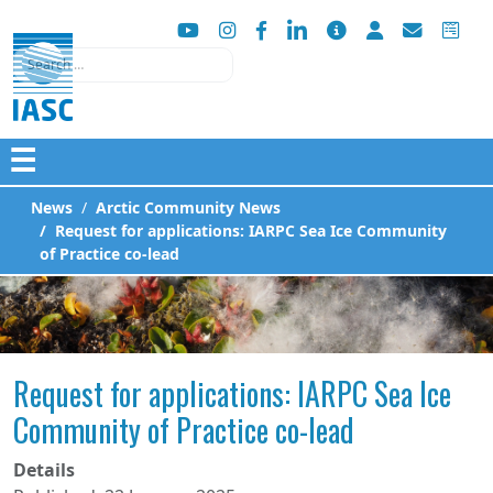
Search
☰
News
Arctic Community News
Request for applications: IARPC Sea Ice Community
of Practice co-lead
Request for applications: IARPC Sea Ice
Community of Practice co-lead
Details