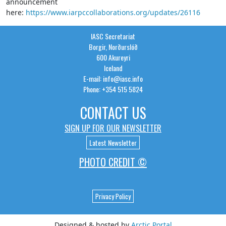
announcement
here:
https://www.iarpccollaborations.org/updates/26116
IASC Secretariat
Borgir, Norðurslóð
600 Akureyri
Iceland
E-mail: info@iasc.info
Phone: +354 515 5824
CONTACT US
SIGN UP FOR OUR NEWSLETTER
Latest Newsletter
PHOTO CREDIT ©
Privacy Policy
Designed & hosted by
Arctic Portal