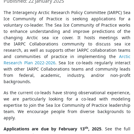
Published: 22 January 2025
The Interagency Arctic Research Policy Committee (IARPC) Sea
Ice Community of Practice is seeking applications for a
voluntary co-leader. The Sea Ice Community of Practice works
to enhance understanding and improve predictions of the
changing Arctic sea ice cover. It hosts meetings with
the IARPC Collaborations community to discuss sea ice
research, as well as supports other IARPC collaboration teams
and communities of practice in implementing the
Arctic
Research Plan 2022-2026
. Sea Ice co-leads regularly interact
with other IARPC Collaborations teams and community leads
from federal, academic, industry, and/or non-profit
backgrounds.
As the current co-leads have strong observational experience,
we are particularly looking for a co-lead with modeling
expertise to join the Sea Ice Community of Practice leadership
team. We encourage people from diverse backgrounds to
apply.
th
Applications are due by February 13
, 2025
. See the full