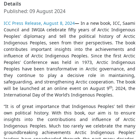
Details
Published: 09 August 2024
ICC Press Release, August 8, 2024
—
In a new book, ICC, Saami
Council and IWGIA celebrate fifty years of Arctic Indigenous
Peoples’ diplomacy and tell the political history of Arctic
Indigenous Peoples, seen from their perspectives. The book
contributes important insights into the achievements and
influence of Arctic Indigenous Peoples. Since the first Arctic
Peoples’ Conference was held in 1973, Arctic Indigenous
Peoples have been transformative in Arctic governance, and
they continue to play a decisive role in maintaining,
safeguarding, and strengthening Arctic cooperation. The book
th
will be launched at an online event on August 9
, 2024, the
International Day of the World’s Indigenous Peoples.
“It is of great importance that Indigenous Peoples’ tell their
own political history. With this book, our aim is to ensure
insights into the contributions and influence of Arctic
Indigenous Peoples. Much too rarely we celebrate the many
groundbreaking achievements Arctic Indigenous Peoples’
leaders have spearheaded through the past many decades.