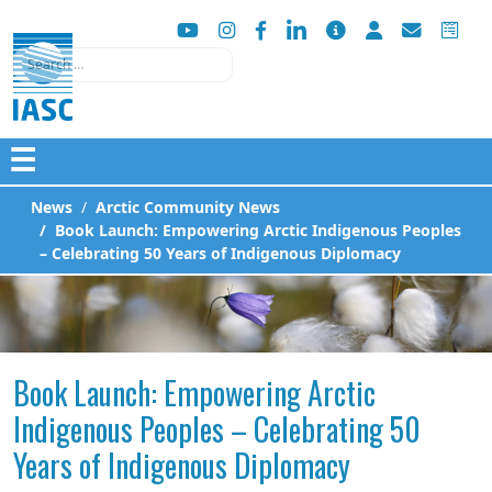
Search
☰
News
Arctic Community News
Book Launch: Empowering Arctic Indigenous Peoples
– Celebrating 50 Years of Indigenous Diplomacy
Book Launch: Empowering Arctic
Indigenous Peoples – Celebrating 50
Years of Indigenous Diplomacy