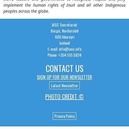
implement the human rights of Inuit and all other Indigenous
peoples across the globe.
IASC Secretariat
Borgir, Norðurslóð
600 Akureyri
Iceland
E-mail: info@iasc.info
Phone: +354 515 5824
CONTACT US
SIGN UP FOR OUR NEWSLETTER
Latest Newsletter
PHOTO CREDIT ©
Privacy Policy