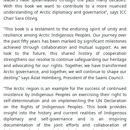
With this book we want to contribute to a more nuanced
understanding of Arctic diplomacy and governance”, says ICC
Chair Sara Olsvig.
“This book is a testament to the enduring spirit of unity and
resilience among Arctic Indigenous Peoples. Our journey over
the past fifty years has been marked by significant milestones
achieved through collaboration and mutual support. As we
look to the future, this shared history of cooperation
strengthens our resolve to continue safeguarding our heritage
and advocating for our rights. Together, we have transformed
Arctic governance, and together, we will continue to shape our
destiny,” says Áslat Holmberg, President of the Saami Council.
”The Arctic region is an example for the success of continued
insistence by Indigenous Peoples on exercising their right to
self-determination and on implementing the UN Declaration
on the Rights of Indigenous Peoples. This book provides
insight into the history and current realities of Indigenous
diplomacy and self-governance and is an inspiring
documentation of the joint efforts and collaboration of