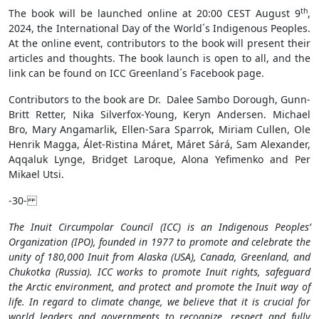
th
The book will be launched online at 20:00 CEST August 9
,
2024, the International Day of the World´s Indigenous Peoples.
At the online event, contributors to the book will present their
articles and thoughts. The book launch is open to all, and the
link can be found on ICC Greenland´s Facebook page.
Contributors to the book are Dr. Dalee Sambo Dorough, Gunn-
Britt Retter, Nika Silverfox-Young, Keryn Andersen. Michael
Bro, Mary Angamarlik, Ellen-Sara Sparrok, Miriam Cullen, Ole
Henrik Magga, Álet-Ristina Máret, Máret Sárá, Sam Alexander,
Aqqaluk Lynge, Bridget Laroque, Alona Yefimenko and Per
Mikael Utsi.
-30-
The Inuit Circumpolar Council (ICC) is an Indigenous Peoples’
Organization (IPO), founded in 1977 to promote and celebrate the
unity of 180,000 Inuit from Alaska (USA), Canada, Greenland, and
Chukotka (Russia). ICC works to promote Inuit rights, safeguard
the Arctic environment, and protect and promote the Inuit way of
life. In regard to climate change, we believe that it is crucial for
world leaders and governments to recognize, respect and fully