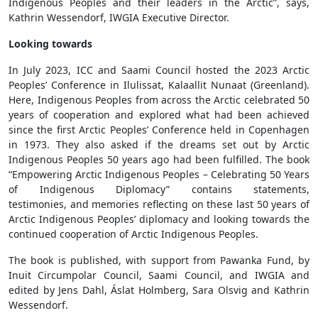
Indigenous Peoples and their leaders in the Arctic”, says,
Kathrin Wessendorf, IWGIA Executive Director.
Looking towards
In July 2023, ICC and Saami Council hosted the 2023 Arctic
Peoples’ Conference in Ilulissat, Kalaallit Nunaat (Greenland).
Here, Indigenous Peoples from across the Arctic celebrated 50
years of cooperation and explored what had been achieved
since the first Arctic Peoples’ Conference held in Copenhagen
in 1973. They also asked if the dreams set out by Arctic
Indigenous Peoples 50 years ago had been fulfilled. The book
“Empowering Arctic Indigenous Peoples – Celebrating 50 Years
of Indigenous Diplomacy” contains statements,
testimonies, and memories reflecting on these last 50 years of
Arctic Indigenous Peoples’ diplomacy and looking towards the
continued cooperation of Arctic Indigenous Peoples.
The book is published, with support from Pawanka Fund, by
Inuit Circumpolar Council, Saami Council, and IWGIA and
edited by Jens Dahl, Áslat Holmberg, Sara Olsvig and Kathrin
Wessendorf.