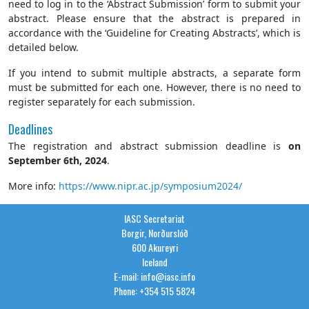
need to log in to the ‘Abstract Submission’ form to submit your
abstract. Please ensure that the abstract is prepared in
accordance with the ‘Guideline for Creating Abstracts’, which is
detailed below.
If you intend to submit multiple abstracts, a separate form
must be submitted for each one. However, there is no need to
register separately for each submission.
Deadlines
The registration and abstract submission deadline is
on
September 6th, 2024
.
More info:
https://www.nipr.ac.jp/symposium2024/
IASC Secretariat
Borgir, Norðurslóð
600 Akureyri
Iceland
E-mail: info@iasc.info
Phone: +354 515 5824