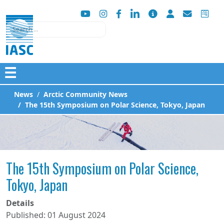
Search
☰
News
Arctic Community News
The 15th Symposium on Polar Science, Tokyo, Japan
The 15th Symposium on Polar Science,
Tokyo, Japan
Details
Published: 01 August 2024