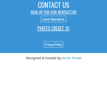
CONTACT US
SIGN UP FOR OUR NEWSLETTER
Latest Newsletter
PHOTO CREDIT ©
Privacy Policy
Designed & hosted by
Arctic Portal