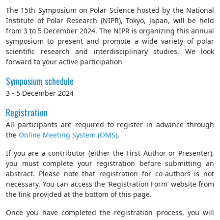
The 15th Symposium on Polar Science hosted by the National
Institute of Polar Research (NIPR), Tokyo, Japan, will be held
from 3 to 5 December 2024. The NIPR is organizing this annual
symposium to present and promote a wide variety of polar
scientific research and interdisciplinary studies. We look
forward to your active participation
Symposium schedule
3 - 5 December 2024
Registration
All participants are required to register in advance through
the
Online Meeting System (OMS)
.
If you are a contributor (either the First Author or Presenter),
you must complete your registration before submitting an
abstract. Please note that registration for co-authors is not
necessary. You can access the ‘Registration Form’ website from
the link provided at the bottom of this page.
Once you have completed the registration process, you will