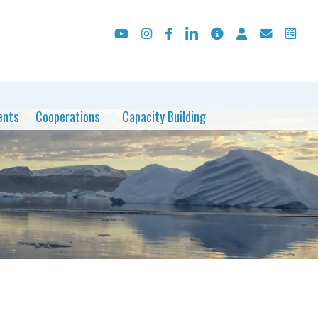
ents
Cooperations
Capacity Building