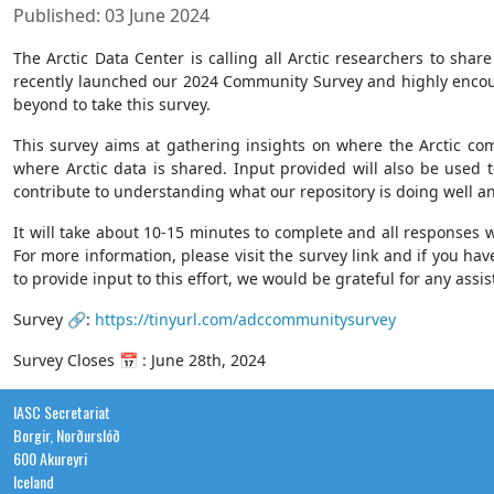
Published: 03 June 2024
The Arctic Data Center is calling all Arctic researchers to sh
recently launched our 2024 Community Survey and highly encoura
beyond to take this survey.
This survey aims at gathering insights on where the Arctic com
where Arctic data is shared. Input provided will also be used 
contribute to understanding what our repository is doing well 
It will take about 10-15 minutes to complete and all responses 
For more information, please visit the survey link and if you ha
to provide input to this effort, we would be grateful for any assi
Survey 🔗:
https://tinyurl.com/adccommunitysurvey
Survey Closes 📅 : June 28th, 2024
IASC Secretariat
Borgir, Norðurslóð
600 Akureyri
Iceland