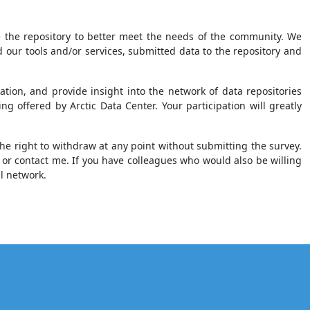
ce the repository to better meet the needs of the community. We
our tools and/or services, submitted data to the repository and
tion, and provide insight into the network of data repositories
 offered by Arctic Data Center. Your participation will greatly
he right to withdraw at any point without submitting the survey.
or contact me. If you have colleagues who would also be willing
al network.