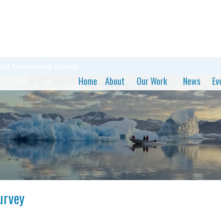
 2024 Community Survey
Home
About
Our Work
News
Ev
urvey