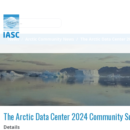
Search
News
Arctic Community News
The Arctic Data Center
The Arctic Data Center 2024 Community S
Details