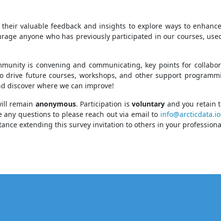
are their valuable feedback and insights to explore ways to enhan
ge anyone who has previously participated in our courses, used 
munity is convening and communicating, key points for collabora
to drive future courses, workshops, and other support programming
and discover where we can improve!
will remain
anonymous
. Participation is
voluntary
and you retain t
ve any questions to please reach out via email to
info@arcticdata.io
stance extending this survey invitation to others in your profession