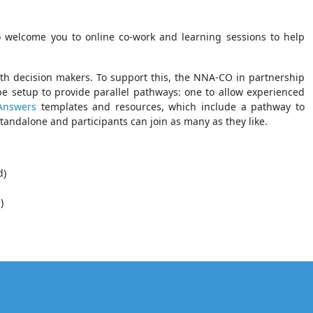
 welcome you to online co-work and learning sessions to help
ith decision makers. To support this, the NNA-CO in partnership
 be setup to provide parallel pathways: one to allow experienced
 Answers
templates and resources, which include a pathway to
standalone and participants can join as many as they like.
d)
)