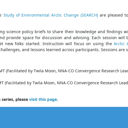
he
Study of Environmental Arctic Change (SEARCH)
are pleased to
ing science policy briefs to share their knowledge and findings w
and provide space for discussion and advising. Each session will
et new folks started. Instruction will focus on using the
Arctic
 challenges, and lessons learned across participants. Sessions are 
 MT (Facilitated by Twila Moon, NNA-CO Convergence Research Lea
 MT (Facilitated by Twila Moon, NNA-CO Convergence Research Lead
 series, please
visit this page
.