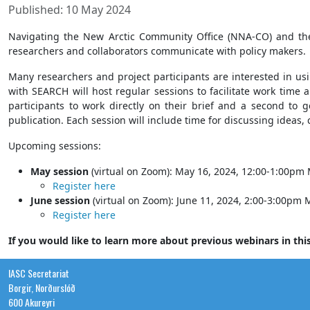
Published: 10 May 2024
Navigating the New Arctic Community Office (NNA-CO) and t
researchers and collaborators communicate with policy makers.
Many researchers and project participants are interested in us
with SEARCH will host regular sessions to facilitate work time 
participants to work directly on their brief and a second to g
publication. Each session will include time for discussing ideas,
Upcoming sessions:
May session
(virtual on Zoom): May 16, 2024, 12:00-1:00pm
Register here
June session
(virtual on Zoom): June 11, 2024, 2:00-3:00pm
Register here
If you would like to learn more about previous webinars in this
IASC Secretariat
Borgir, Norðurslóð
600 Akureyri