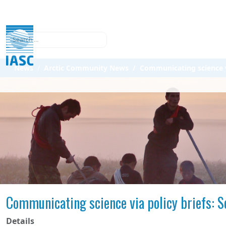
Search
News
Arctic Community News
Communicating science vi
Communicating science via policy briefs: S
Details