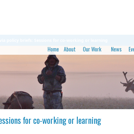
a policy briefs: Sessions for co-working or learning
Home
About
Our Work
News
Ev
essions for co-working or learning