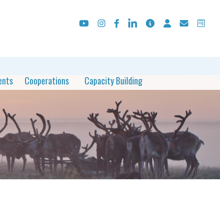
ents
Cooperations
Capacity Building