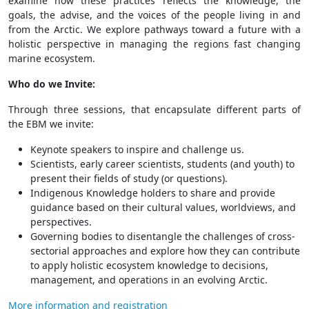
examine how these practices reflects the knowledge, the
goals, the advise, and the voices of the people living in and
from the Arctic. We explore pathways toward a future with a
holistic perspective in managing the regions fast changing
marine ecosystem.
Who do we Invite:
Through three sessions, that encapsulate different parts of
the EBM we invite:
Keynote speakers to inspire and challenge us.
Scientists, early career scientists, students (and youth) to
present their fields of study (or questions).
Indigenous Knowledge holders to share and provide
guidance based on their cultural values, worldviews, and
perspectives.
Governing bodies to disentangle the challenges of cross-
sectorial approaches and explore how they can contribute
to apply holistic ecosystem knowledge to decisions,
management, and operations in an evolving Arctic.
More information and registration