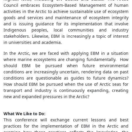
Council embraces Ecosystem-Based Management of human
activities in the Arctic to achieve sustainable use of ecosystem
goods and services and maintenance of ecosystem integrity
and is issuing guidance for its implementation that involve
Indigenous peoples, local communities and industry
stakeholders. Likewise, EBM is increasingly a topic of interest
in universities and academia.
In the Arctic, we are faced with applying EBM in a situation
where marine ecosystems are changing fundamentally. How
should EBM be pursued when future environmental
conditions are increasingly uncertain, rendering data on past
conditions are questionable as guides to future dynamics?
How should EBM be pursued when the use of Arctic seas for
transport and industry is continuously expanding, creating
new and expanded pressures in the Arctic?
What We Like to Do:
This conference will exchange current lessons and best
practices for the implementation of EBM in the Arctic and