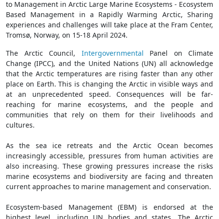
to Management in Arctic Large Marine Ecosystems - Ecosystem
Based Management in a Rapidly Warming Arctic, Sharing
experiences and challenges will take place at the Fram Center,
Tromsø, Norway, on 15-18 April 2024.
The Arctic Council,
Intergovernmental
Panel on Climate
Change (IPCC), and the United Nations (UN) all acknowledge
that the Arctic temperatures are rising faster than any other
place on Earth. This is changing the Arctic in visible ways and
at an unprecedented speed. Consequences will be far-
reaching for marine ecosystems, and the people and
communities that rely on them for their livelihoods and
cultures.
As the sea ice retreats and the Arctic Ocean becomes
increasingly accessible, pressures from human activities are
also increasing. These growing pressures increase the risks
marine ecosystems and biodiversity are facing and threaten
current approaches to marine management and conservation.
Ecosystem-based Management (EBM) is endorsed at the
highest level, including UN bodies and states. The Arctic