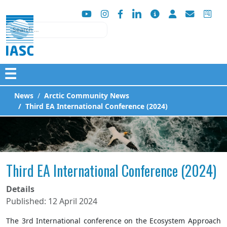
Search
☰
News
Arctic Community News
Third EA International Conference (2024)
Third EA International Conference (2024)
Details
Published: 12 April 2024
The 3rd International conference on the Ecosystem Approach