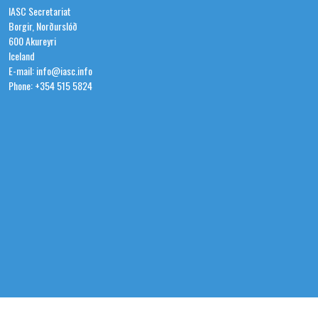
IASC Secretariat
Borgir, Norðurslóð
600 Akureyri
Iceland
E-mail: info@iasc.info
Phone: +354 515 5824