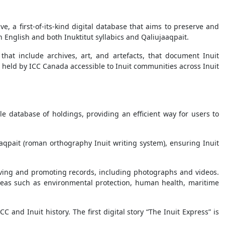
, a first-of-its-kind digital database that aims to preserve and
h English and both Inuktitut syllabics and Qaliujaaqpait.
, that include archives, art, and artefacts, that document Inuit
cts held by ICC Canada accessible to Inuit communities across Inuit
e database of holdings, providing an efficient way for users to
jaaqpait (roman orthography Inuit writing system), ensuring Inuit
rving and promoting records, including photographs and videos.
 areas such as environmental protection, human health, maritime
C and Inuit history. The first digital story “The Inuit Express” is