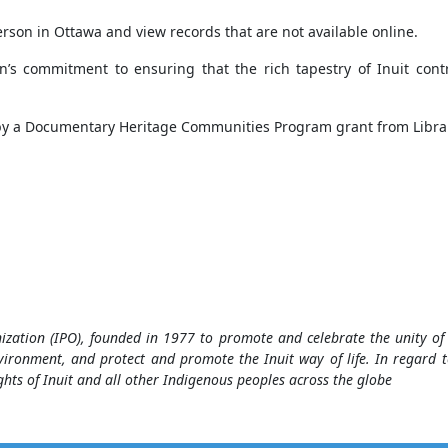
person in Ottawa and view records that are not available online.
n’s commitment to ensuring that the rich tapestry of Inuit cont
 by a Documentary Heritage Communities Program grant from Libra
nization (IPO), founded in 1977 to promote and celebrate the unity 
vironment, and protect and promote the Inuit way of life. In regard t
hts of Inuit and all other Indigenous peoples across the globe