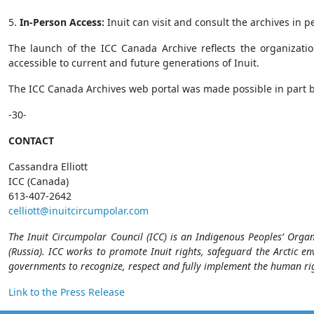
5.
In-Person Access:
Inuit can visit and consult the archives in 
The launch of the ICC Canada Archive reflects the organizatio
accessible to current and future generations of Inuit.
The ICC Canada Archives web portal was made possible in part
-30-
CONTACT
Cassandra Elliott
ICC (Canada)
613-407-2642
celliott@inuitcircumpolar.com
The Inuit Circumpolar Council (ICC) is an Indigenous Peoples’ Orga
(Russia). ICC works to promote Inuit rights, safeguard the Arctic en
governments to recognize, respect and fully implement the human rig
Link to the Press Release