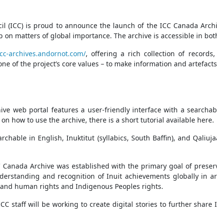
l (ICC) is proud to announce the launch of the ICC Canada Archive
 on matters of global importance. The archive is accessible in bot
ccc-archives.andornot.com/
, offering a rich collection of records
h one of the project’s core values – to make information and artefa
ve web portal features a user-friendly interface with a searchabl
n how to use the archive, there is a short tutorial available here.
rchable in English, Inuktitut (syllabics, South Baffin), and Qaliu
 Canada Archive was established with the primary goal of prese
understanding and recognition of Inuit achievements globally in
ty, and human rights and Indigenous Peoples rights.
 staff will be working to create digital stories to further share IC