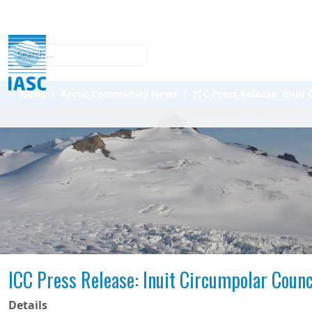
Search
News
Arctic Community News
ICC Press Release: Inui
ICC Press Release: Inuit Circumpolar Coun
Details