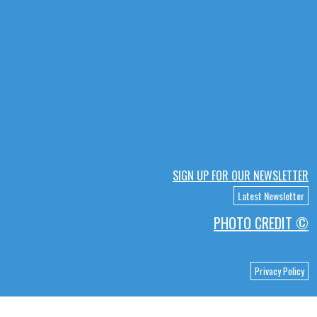
SIGN UP FOR OUR NEWSLETTER
Latest Newsletter
PHOTO CREDIT ©
Privacy Policy