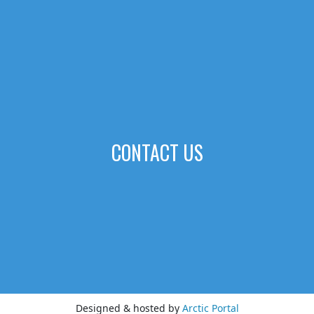
CONTACT US
Designed & hosted by
Arctic Portal