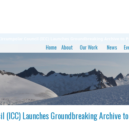
t Circumpolar Council (ICC) Launches Groundbreaking Archive to 
Home
About
Our Work
News
Ev
cil (ICC) Launches Groundbreaking Archive t