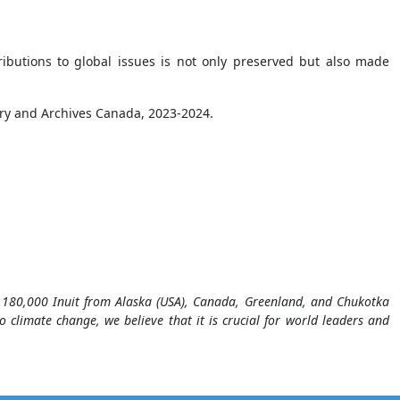
ributions to global issues is not only preserved but also made
ry and Archives Canada, 2023-2024.
of 180,000 Inuit from Alaska (USA), Canada, Greenland, and Chukotka
o climate change, we believe that it is crucial for world leaders and