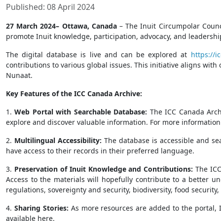
Published: 08 April 2024
27 March 2024– Ottawa, Canada
– The Inuit Circumpolar Counci
promote Inuit knowledge, participation, advocacy, and leadership
The digital database is live and can be explored at
https://i
contributions to various global issues. This initiative aligns wit
Nunaat.
Key Features of the ICC Canada Archive:
1.
Web Portal with Searchable Database:
The ICC Canada Archi
explore and discover valuable information. For more information o
2.
Multilingual Accessibility:
The database is accessible and sea
have access to their records in their preferred language.
3.
Preservation of Inuit Knowledge and Contributions:
The ICC
Access to the materials will hopefully contribute to a better 
regulations, sovereignty and security, biodiversity, food securi
4.
Sharing Stories:
As more resources are added to the portal, ICC
available here.