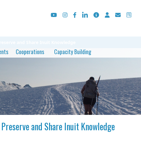
Preserve and Share Inuit Knowledge
ents
Cooperations
Capacity Building
o Preserve and Share Inuit Knowledge