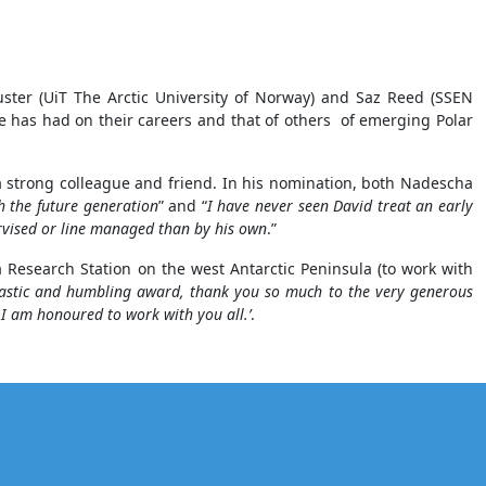
ster (UiT The Arctic University of Norway) and Saz Reed (SSEN
e has had on their careers and that of others of emerging Polar
 strong colleague and friend. In his nomination, both Nadescha
th the future generation
” and “
I have never seen David treat an early
ervised or line managed than by his own
.”
ra Research Station on the west Antarctic Peninsula (to work with
astic and humbling award, thank you so much to the very generous
 I am honoured to work with you all.’
.