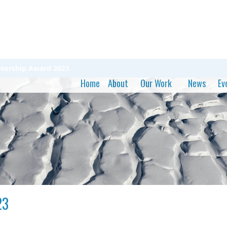
ntorship Award 2023
Home
About
Our Work
News
Ev
23