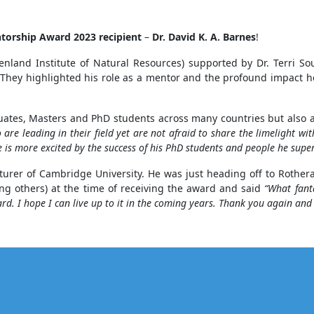
ntorship Award
2023
recipient
–
Dr. David K. A. Barnes
!
nd Institute of Natural Resources) supported by Dr. Terri Sou
. They highlighted his role as a mentor and the profound impact h
uates, Masters and PhD students across many countries but also a
are leading in their field yet are not afraid to share the limelight wi
he is more excited by the success of his PhD students and people he sup
ecturer of Cambridge University. He was just heading off to Rothe
g others) at the time of receiving the award and said
“What fant
. I hope I can live up to it in the coming years. Thank you again and