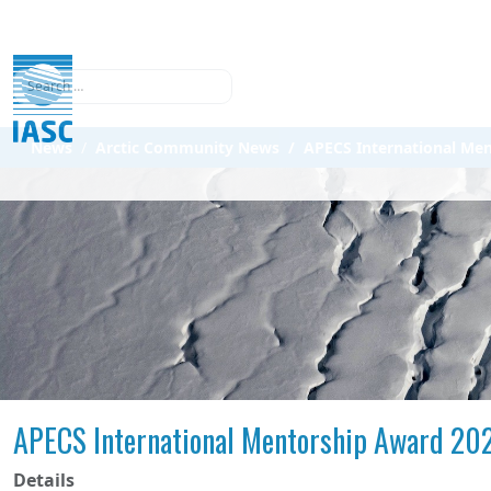
Search
News
Arctic Community News
APECS International Me
APECS International Mentorship Award 20
Details