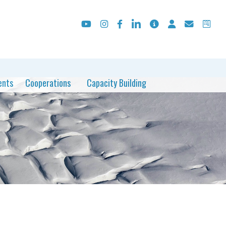
ents
Cooperations
Capacity Building