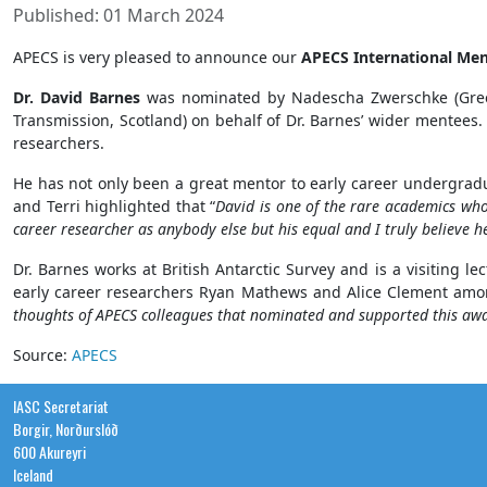
Published: 01 March 2024
APECS is very pleased to announce our
APECS International Me
Dr. David Barnes
was nominated by Nadescha Zwerschke (Greenla
Transmission, Scotland) on behalf of Dr. Barnes’ wider mentees
researchers.
He has not only been a great mentor to early career undergrad
and Terri highlighted that “
David is one of the rare academics who 
career researcher as anybody else but his equal and I truly believe 
Dr. Barnes works at British Antarctic Survey and is a visiting l
early career researchers Ryan Mathews and Alice Clement amon
thoughts of APECS colleagues that nominated and supported this award
Source:
APECS
IASC Secretariat
Borgir, Norðurslóð
600 Akureyri
Iceland