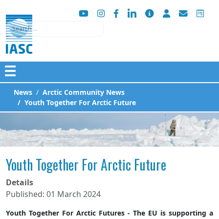
Search
☰
News
Arctic Community News
Youth Together For Arctic Future
Youth Together For Arctic Future
Details
Published: 01 March 2024
Youth Together For Arctic Futures - The EU is supporting a