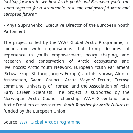
looking forward to see how Arctic youth and European youth can
stand together for a sustainable, resilient, and peaceful Arctic and
European future.”
- Anya Suprunenko, Executive Director of the European Youth
Parliament.
The project is led by the WWF Global Arctic Programme, in
cooperation with organisations that bring decades of
experience in youth empowerment, policy shaping, and
research and conservation of Arctic ecosystems and
livelihoods: Arctic Youth Network, European Youth Parliament
(Schwarzkopf-Stiftung Junges Europa) and its Norway Alumni
Association, Saami Council, Arctic Mayors’ Forum, Tromsø
commune, University of Tromsø, and the Association of Polar
Early Career Scientists. The project is supported by the
Norwegian Arctic Council chairship, WWF Greenland, and
Arctic Frontiers as associates.
Youth Together for Arctic Futures
is
funded by the European Union.
Source:
WWF Global Arctic Programme