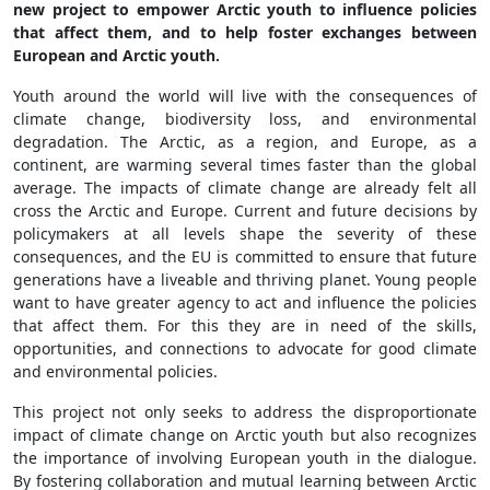
new project to empower Arctic youth to influence policies
that affect them, and to help foster exchanges between
European and Arctic youth.
Youth around the world will live with the consequences of
climate change, biodiversity loss, and environmental
degradation. The Arctic, as a region, and Europe, as a
continent, are warming several times faster than the global
average. The impacts of climate change are already felt all
cross the Arctic and Europe. Current and future decisions by
policymakers at all levels shape the severity of these
consequences, and the EU is committed to ensure that future
generations have a liveable and thriving planet. Young people
want to have greater agency to act and influence the policies
that affect them. For this they are in need of the skills,
opportunities, and connections to advocate for good climate
and environmental policies.
This project not only seeks to address the disproportionate
impact of climate change on Arctic youth but also recognizes
the importance of involving European youth in the dialogue.
By fostering collaboration and mutual learning between Arctic