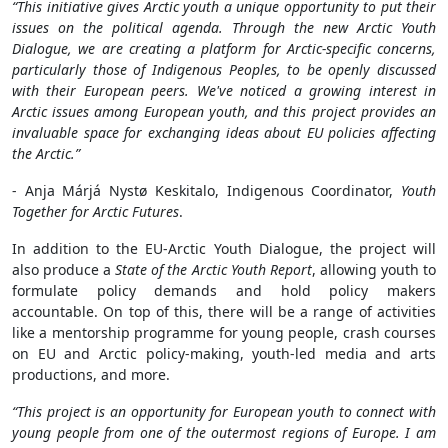
“This initiative gives Arctic youth a unique opportunity to put their
issues on the political agenda. Through the new Arctic Youth
Dialogue, we are creating a platform for Arctic-specific concerns,
particularly those of Indigenous Peoples, to be openly discussed
with their European peers. We've noticed a growing interest in
Arctic issues among European youth, and this project provides an
invaluable space for exchanging ideas about EU policies affecting
the Arctic.”
- Anja Márjá Nystø Keskitalo, Indigenous Coordinator,
Youth
Together for Arctic Futures
.
In addition to the EU-Arctic Youth Dialogue, the project will
also produce a
State of the Arctic Youth Report
, allowing youth to
formulate policy demands and hold policy makers
accountable. On top of this, there will be a range of activities
like a mentorship programme for young people, crash courses
on EU and Arctic policy-making, youth-led media and arts
productions, and more.
“This project is an opportunity for European youth to connect with
young people from one of the outermost regions of Europe. I am