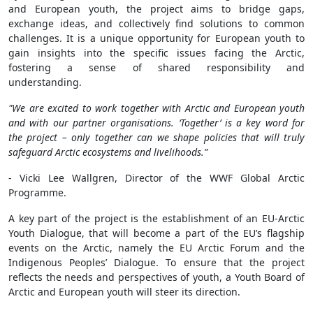
and European youth, the project aims to bridge gaps,
exchange ideas, and collectively find solutions to common
challenges. It is a unique opportunity for European youth to
gain insights into the specific issues facing the Arctic,
fostering a sense of shared responsibility and
understanding.
"We are excited to work together with Arctic and European youth
and with our partner organisations. ‘Together’ is a key word for
the project – only together can we shape policies that will truly
safeguard Arctic ecosystems and livelihoods.”
- Vicki Lee Wallgren, Director of the WWF Global Arctic
Programme.
A key part of the project is the establishment of an EU-Arctic
Youth Dialogue, that will become a part of the EU’s flagship
events on the Arctic, namely the EU Arctic Forum and the
Indigenous Peoples’ Dialogue. To ensure that the project
reflects the needs and perspectives of youth, a Youth Board of
Arctic and European youth will steer its direction.