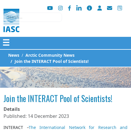
Search
☰
News
Arctic Community News
Join the INTERACT Pool of Scientists!
Join the INTERACT Pool of Scientists!
Details
Published: 14 December 2023
INTERACT –
The International Network for Research and