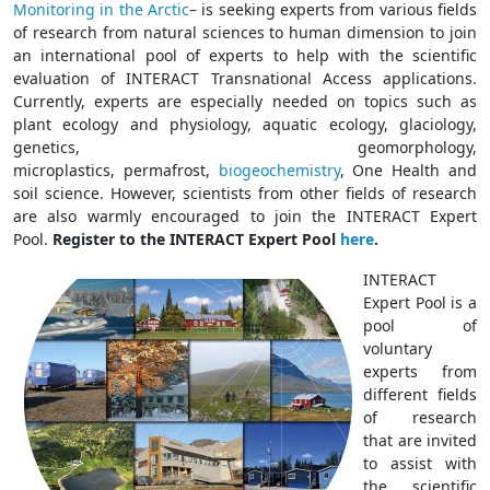
Monitoring in the Arctic
– is seeking experts from various fields
of research from natural sciences to human dimension to join
an international pool of experts to help with the scientific
evaluation of INTERACT Transnational Access applications.
Currently, experts are especially needed on topics such as
plant ecology and physiology, aquatic ecology, glaciology,
genetics, geomorphology,
microplastics,
permafrost,
biogeochemistry
, One Health and
soil science. However, scientists from other fields of research
are also warmly encouraged to join the INTERACT Expert
Pool.
Register to the INTERACT Expert Pool
here
.
INTERACT
Expert Pool is a
pool of
voluntary
experts from
different fields
of research
that are invited
to assist with
the scientific