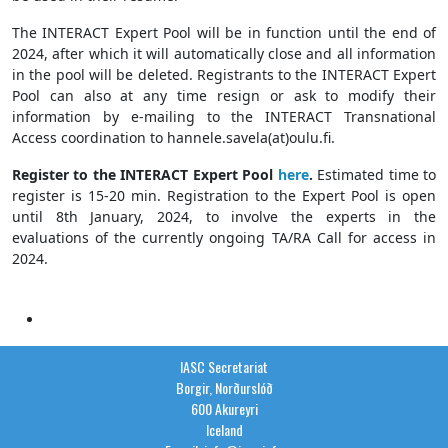
The INTERACT Expert Pool will be in function until the end of
2024, after which it will automatically close and all information
in the pool will be deleted. Registrants to the INTERACT Expert
Pool can also at any time resign or ask to modify their
information by e-mailing to the INTERACT Transnational
Access coordination to hannele.savela(at)oulu.fi.
Register to the INTERACT Expert Pool
here
.
Estimated time to
register is 15-20 min. Registration to the Expert Pool is open
until 8th January, 2024, to involve the experts in the
evaluations of the currently ongoing TA/RA Call for access in
2024.
IASC Secretariat
Borgir, Norðurslóð
600 Akureyri
Iceland