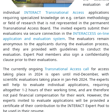
evaluation of
individual
INTERACT Transnational Access
applications
requiring specialized knowledge on e.g. certain methodology
or field of research that is not represented in the permanent
Transnational Access Board. The invited experts submit their
evaluations via secure connection in the
INTERACCESS on-line
application and evaluation system
. The evaluators remain
anonymous to the applicants during the evaluation process,
and they are provided with guidelines to conduct the
evaluation. Expert Pool members also sign a confidentiality
clause prior to their evaluations.
The currently ongoing
Transnational Access call
for access
taking place in 2024 is open until mid-December, with
scientific evaluations taking place in Jan-Feb 2024. The experts
will help to evaluate individual applications, requiring
altogether 1-2 hours of their working time, and are therefore
not paid financial compensation for their work. However, the
experts invited to evaluate applications will be provided a
certificate of their contribution to the INTERACT Expert Pool to
be used in their resume.