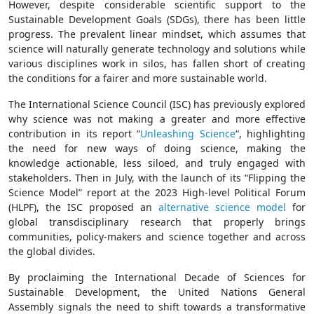
However, despite considerable scientific support to the
Sustainable Development Goals (SDGs), there has been little
progress. The prevalent linear mindset, which assumes that
science will naturally generate technology and solutions while
various disciplines work in silos, has fallen short of creating
the conditions for a fairer and more sustainable world.
The International Science Council (ISC) has previously explored
why science was not making a greater and more effective
contribution in its report “
Unleashing Science
“, highlighting
the need for new ways of doing science, making the
knowledge actionable, less siloed, and truly engaged with
stakeholders. Then in July, with the launch of its “Flipping the
Science Model” report at the 2023 High-level Political Forum
(HLPF), the ISC proposed an
alternative science model
for
global transdisciplinary research that properly brings
communities, policy-makers and science together and across
the global divides.
By proclaiming the International Decade of Sciences for
Sustainable Development, the United Nations General
Assembly signals the need to shift towards a transformative