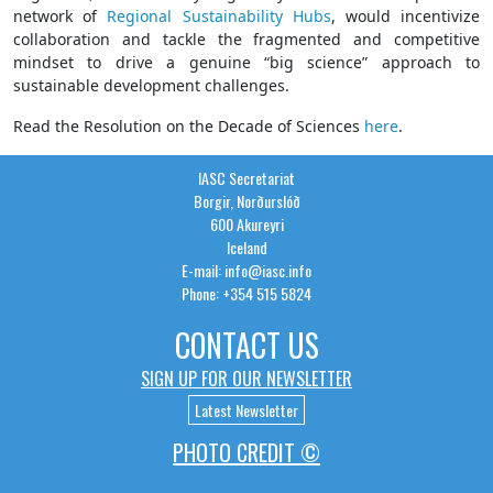
network of
Regional Sustainability Hubs
, would incentivize
collaboration and tackle the fragmented and competitive
mindset to drive a genuine “big science” approach to
sustainable development challenges.
Read the Resolution on the Decade of Sciences
here
.
IASC Secretariat
Borgir, Norðurslóð
600 Akureyri
Iceland
E-mail: info@iasc.info
Phone: +354 515 5824
CONTACT US
SIGN UP FOR OUR NEWSLETTER
Latest Newsletter
PHOTO CREDIT ©