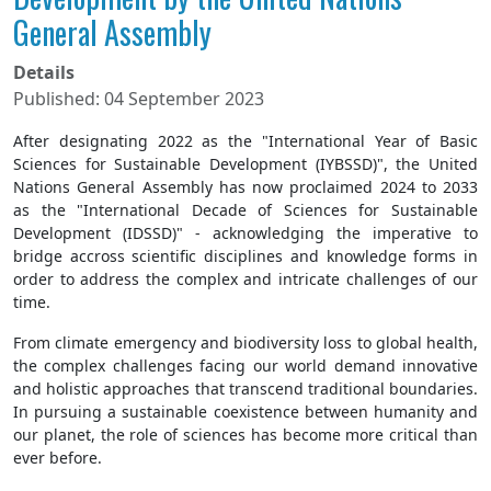
General Assembly
Details
Published: 04 September 2023
After designating 2022 as the "International Year of Basic
Sciences for Sustainable Development (IYBSSD)", the United
Nations General Assembly has now proclaimed 2024 to 2033
as the "International Decade of Sciences for Sustainable
Development (IDSSD)" - acknowledging the imperative to
bridge accross scientific disciplines and knowledge forms in
order to address the complex and intricate challenges of our
time.
From climate emergency and biodiversity loss to global health,
the complex challenges facing our world demand innovative
and holistic approaches that transcend traditional boundaries.
In pursuing a sustainable coexistence between humanity and
our planet, the role of sciences has become more critical than
ever before.