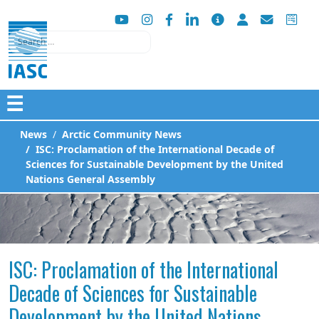
Search
☰
News
Arctic Community News
ISC: Proclamation of the International Decade of
Sciences for Sustainable Development by the United
Nations General Assembly
ISC: Proclamation of the International
Decade of Sciences for Sustainable
Development by the United Nations