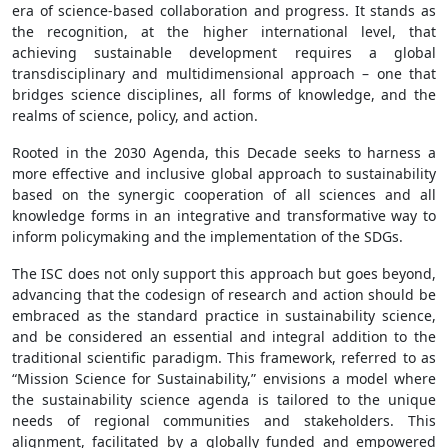
era of science-based collaboration and progress. It stands as
the recognition, at the higher international level, that
achieving sustainable development requires a global
transdisciplinary and multidimensional approach – one that
bridges science disciplines, all forms of knowledge, and the
realms of science, policy, and action.
Rooted in the 2030 Agenda, this Decade seeks to harness a
more effective and inclusive global approach to sustainability
based on the synergic cooperation of all sciences and all
knowledge forms in an integrative and transformative way to
inform policymaking and the implementation of the SDGs.
The ISC does not only support this approach but goes beyond,
advancing that the codesign of research and action should be
embraced as the standard practice in sustainability science,
and be considered an essential and integral addition to the
traditional scientific paradigm. This framework, referred to as
“Mission Science for Sustainability,” envisions a model where
the sustainability science agenda is tailored to the unique
needs of regional communities and stakeholders. This
alignment, facilitated by a globally funded and empowered