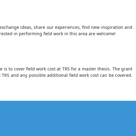
xchange ideas, share our experiences, find new inspiration and
erested in performing field work in this area are welcome!
is to cover field work cost at TRS for a master thesis. The grant
 TRS and any possible additional field work cost can be covered.