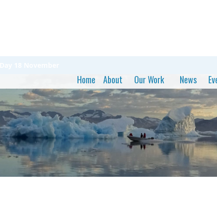
n Day 18 November
Home
About
Our Work
News
Ev