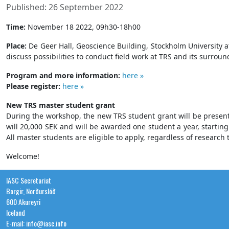
Published: 26 September 2022
Time:
November 18 2022, 09h30-18h00
Place:
De Geer Hall, Geoscience Building, Stockholm University
discuss possibilities to conduct field work at TRS and its surrou
Program and more information:
here »
Please register:
here »
New TRS master student grant
During the workshop, the new TRS student grant will be presented
will 20,000 SEK and will be awarded one student a year, startin
All master students are eligible to apply, regardless of research 
Welcome!
IASC Secretariat
Borgir, Norðurslóð
600 Akureyri
Iceland
E-mail: info@iasc.info