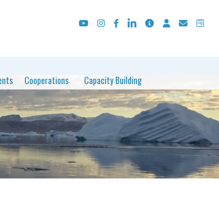
ents
Cooperations
Capacity Building