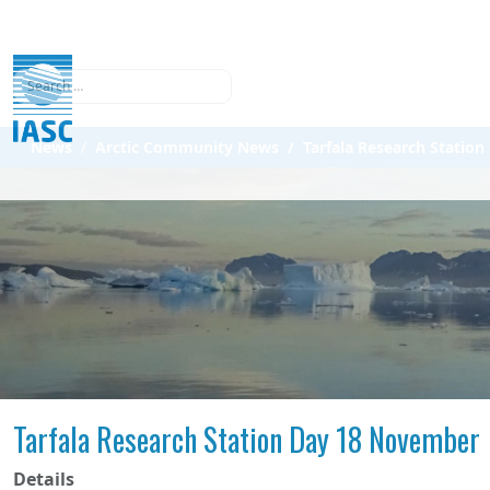
Search
News
Arctic Community News
Tarfala Research Statio
Tarfala Research Station Day 18 November
Details