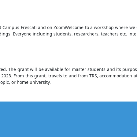
 at Campus Frescati and on ZoomWelcome to a workshop where we e
ndings. Everyone including students, researchers, teachers etc. int
. The grant will be available for master students and its purpose 
g 2023. From this grant, travels to and from TRS, accommodation at
topic, or home university.