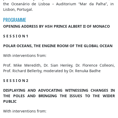
the Oceanário de Lisboa – Auditorium “Mar da Palha”, in
Lisbon, Portugal.
PROGRAMME
OPENING ADDRESS BY HSH PRINCE ALBERT II OF MONACO
S E S S I O N 1
POLAR OCEANS, THE ENGINE ROOM OF THE GLOBAL OCEAN
With interventions from:
Prof. Mike Meredith, Dr. Sian Henley, Dr. Florence Colleoni,
Prof. Richard Bellerby, moderated by Dr. Renuka Badhe
S E S S I O N 2
DISPLAYING AND ADVOCATING WITNESSING CHANGES IN
THE POLES AND BRINGING THE ISSUES TO THE WIDER
PUBLIC
With interventions from: