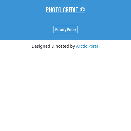
PHOTO CREDIT ©
Privacy Policy
Designed & hosted by
Arctic Portal