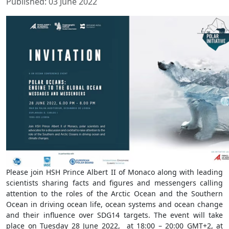
Published: 03 June 2022
Please join HSH Prince Albert II of Monaco along with leading
scientists sharing facts and figures and messengers calling
attention to the roles of the Arctic Ocean and the Southern
Ocean in driving ocean life, ocean systems and ocean change
and their influence over SDG14 targets. The event will take
place on Tuesday 28 June 2022, at 18:00 – 20:00 GMT+2, at