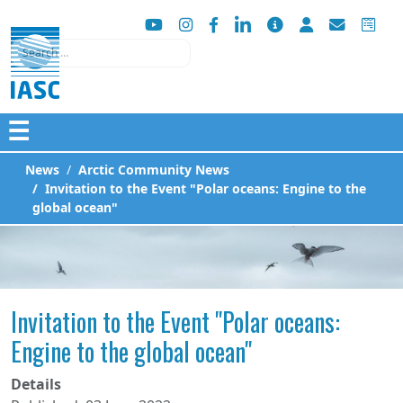
Search
☰
News
Arctic Community News
Invitation to the Event "Polar oceans: Engine to the
global ocean"
Invitation to the Event "Polar oceans:
Engine to the global ocean"
Details