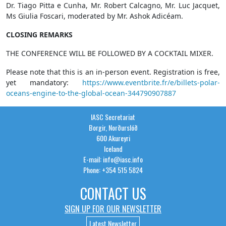
Dr. Tiago Pitta e Cunha, Mr. Robert Calcagno, Mr. Luc Jacquet,
Ms Giulia Foscari, moderated by Mr. Ashok Adicéam.
CLOSING REMARKS
THE CONFERENCE WILL BE FOLLOWED BY A COCKTAIL MIXER.
Please note that this is an in-person event. Registration is free,
yet mandatory:
https://www.eventbrite.fr/e/billets-polar-
oceans-engine-to-the-global-ocean-344790907887
IASC Secretariat
Borgir, Norðurslóð
600 Akureyri
Iceland
E-mail: info@iasc.info
Phone: +354 515 5824
CONTACT US
SIGN UP FOR OUR NEWSLETTER
Latest Newsletter