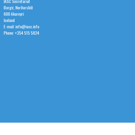
IASC Secretariat
Borgir, Norðurslóð
600 Akureyri
Iceland
E-mail: info@iasc.info
Phone: +354 515 5824