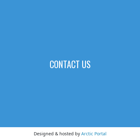
CONTACT US
Designed & hosted by
Arctic Portal