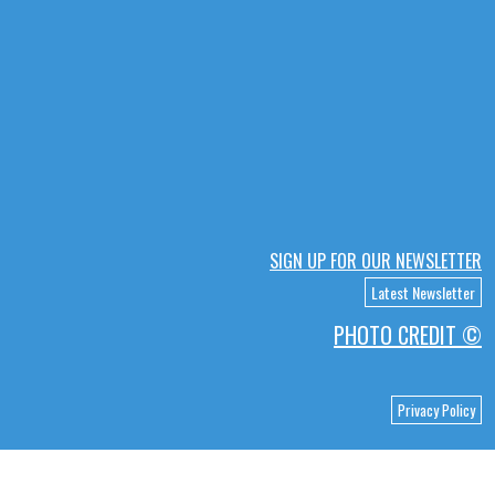
SIGN UP FOR OUR NEWSLETTER
Latest Newsletter
PHOTO CREDIT ©
Privacy Policy