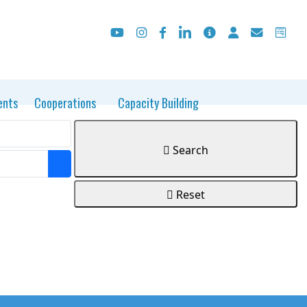
ents
Cooperations
Capacity Building
Search
Open the calendar
Reset