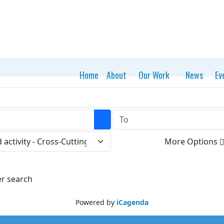
Home
About
Our Work
News
Ev
Open the calendar
More Options
er search
Powered by
iCagenda