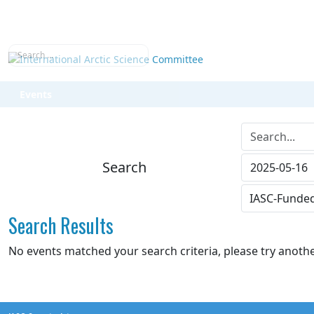
Search
Events
Search...
Search
Search Results
No events matched your search criteria, please try anoth