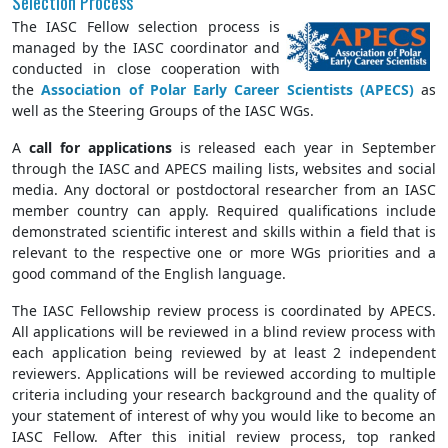
Selection Process
The IASC Fellow selection process is
managed by the IASC coordinator and
conducted in close cooperation with
the
Association of Polar Early Career Scientists (APECS)
as
well as the Steering Groups of the IASC WGs.
A
call for applications
is released each year in September
through the IASC and APECS mailing lists, websites and social
media. Any doctoral or postdoctoral researcher from an IASC
member country can apply. Required qualifications include
demonstrated scientific interest and skills within a field that is
relevant to the respective one or more WGs priorities and a
good command of the English language.
The IASC Fellowship review process is coordinated by APECS.
All applications will be reviewed in a blind review process with
each application being reviewed by at least 2 independent
reviewers. Applications will be reviewed according to multiple
criteria including your research background and the quality of
your statement of interest of why you would like to become an
IASC Fellow. After this initial review process, top ranked