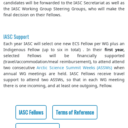
candidates will be forwarded to the IASC Secretariat as well as
the IASC Working Group Steering Groups, who will make the
final decision on their Fellows.
IASC Support
Each year IASC will select one new ECS Fellow per WG plus an
Indigenous Fellow (up to six in total) . In their
first year,
selected Fellows will be financially supported
(travel/accommodation/meal reimbursement), to attend attend
two consecutive
Arctic Science Summit Weeks (ASSWs)
when
annual WG meetings are held. IASC Fellows receive travel
support to attend two ASSWs, so that in each WG meeting
there is one incoming, and at least one outgoing, Fellow.
IASC Fellows
Terms of Reference