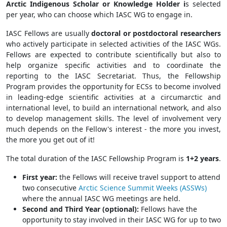
Arctic Indigenous Scholar or Knowledge Holder i
s selected
per year, who can choose which IASC WG to engage in.
IASC Fellows are usually
doctoral or postdoctoral researchers
who actively participate in selected activities of the IASC WGs.
Fellows are expected to contribute scientifically but also to
help organize specific activities and to coordinate the
reporting to the IASC Secretariat. Thus, the Fellowship
Program provides the opportunity for ECSs to become involved
in leading-edge scientific activities at a circumarctic and
international level, to build an international network, and also
to develop management skills. The level of involvement very
much depends on the Fellow's interest - the more you invest,
the more you get out of it!
The total duration of the IASC Fellowship Program is
1+2 years
.
First year:
the Fellows will receive travel support to attend
two consecutive
Arctic Science Summit Weeks (ASSWs)
where the annual IASC WG meetings are held.
Second and Third Year (optional):
Fellows have the
opportunity to stay involved in their IASC WG for up to two