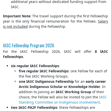
additional years without dedicated funding support from
IASC.
Important Note:
The travel support during the first Fellowship
year is the only financial remuneration for the Fellows.
Salary
is not included
during the Fellowship.
IASC Fellowship Program 2026
For the IASC Fellowship 2026, IASC will offer
8 IASC
Fellowships
.
six regular IASC Fellowships
:
five regular IASC Fellowships
: one Fellow for each of
the five IASC Working Groups.
one IASC Indigenous Fellowship
for an
early career
Arctic Indigenous Scholar or Knowledge Holder
. In
addition to joining an
IASC Working Group
of their
choice, the Fellow will also be invited to join the
IASC
Standing Committee on Indigenous Involvement
.
two IASC-PA2F Fellowships
: these Fellowships are