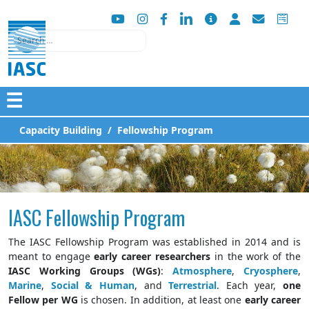
Search
☰
Capacity Building
Fellowship Program
IASC Fellowship Program
The IASC Fellowship Program was established in 2014 and is
meant to engage
early career researchers
in the work of the
IASC Working Groups (WGs)
:
Atmosphere
,
Cryosphere
,
Marine
,
Social & Human
, and
Terrestrial
. Each year,
one
Fellow per WG
is chosen. In addition, at least one
early career