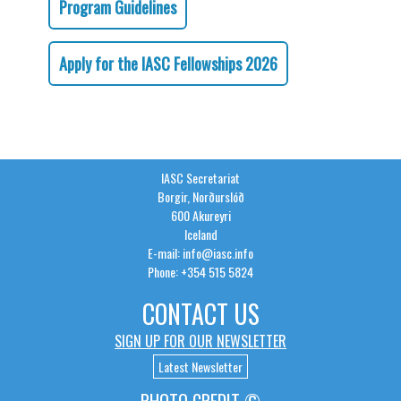
Program Guidelines
Apply for the IASC Fellowships 2026
IASC Secretariat
Borgir, Norðurslóð
600 Akureyri
Iceland
E-mail: info@iasc.info
Phone: +354 515 5824
CONTACT US
SIGN UP FOR OUR NEWSLETTER
Latest Newsletter