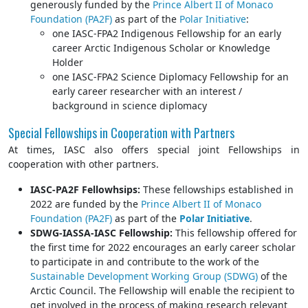
generously funded by the
Prince Albert II of Monaco
Foundation (PA2F)
as part of the
Polar Initiative
:
one IASC-FPA2 Indigenous Fellowship for an early
career Arctic Indigenous Scholar or Knowledge
Holder
one IASC-FPA2 Science Diplomacy Fellowship for an
early career researcher with an interest /
background in science diplomacy
Special Fellowships in Cooperation with Partners
At times, IASC also offers special joint Fellowships in
cooperation with other partners.
IASC-PA2F Fellowhsips:
These fellowships established in
2022 are funded by the
Prince Albert II of Monaco
Foundation (PA2F)
as part of the
Polar Initiative
.
SDWG-IASSA-IASC Fellowship:
This fellowship offered for
the first time for 2022 encourages an early career scholar
to participate in and contribute to the work of the
Sustainable Development Working Group (SDWG)
of the
Arctic Council. The Fellowship will enable the recipient to
get involved in the process of making research relevant