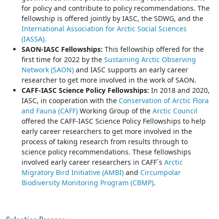
for policy and contribute to policy recommendations. The
fellowship is offered jointly by IASC, the SDWG, and the
International Association for Arctic Social Sciences
(IASSA).
SAON-IASC Fellowships:
This fellowship offered for the
first time for 2022 by the
Sustaining Arctic Observing
Network (SAON)
and IASC supports an early career
researcher to get more involved in the work of SAON.
CAFF-IASC Science Policy Fellowships:
In 2018 and 2020,
IASC, in cooperation with the
Conservation of Arctic Flora
and Fauna (CAFF)
Working Group of the
Arctic Council
offered the CAFF-IASC Science Policy Fellowships to help
early career researchers to get more involved in the
process of taking research from results through to
science policy recommendations. These fellowships
involved early career researchers in CAFF´s
Arctic
Migratory Bird Initiative (AMBI)
and
Circumpolar
Biodiversity Monitoring Program (CBMP)
.